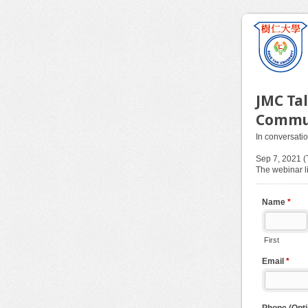
JMC Ta
Commu
In conversati
Sep 7, 2021 
The webinar li
Name
*
First
Email
*