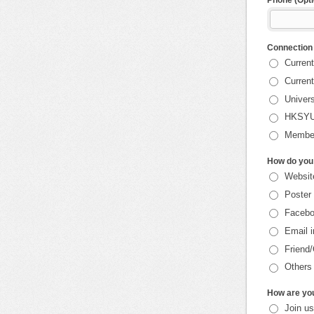
Phone (Opti
Connection
Current
Current
Univers
HKSYU
Member
How do you 
Websit
Poster
Faceb
Email i
Friend
Others
How are you
Join u