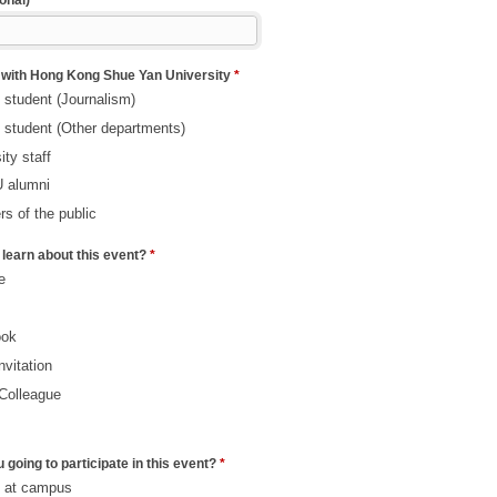
onal)
 with Hong Kong Shue Yan University
*
 student (Journalism)
 student (Other departments)
ity staff
 alumni
s of the public
learn about this event?
*
e
ook
nvitation
/Colleague
 going to participate in this event?
*
s at campus