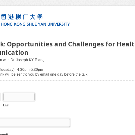
lk: Opportunities and Challenges for Heal
nication
on with Dr. Joseph KY Tsang
(Tuesday) | 4.30pm-5.30pm
nk will be sent to you by email one day before the talk
Last