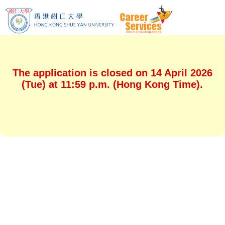
The application is closed on 14 April 2026
(Tue) at 11:59 p.m. (Hong Kong Time).