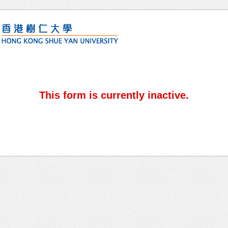
This form is currently inactive.