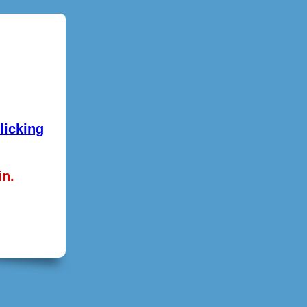
licking
in.