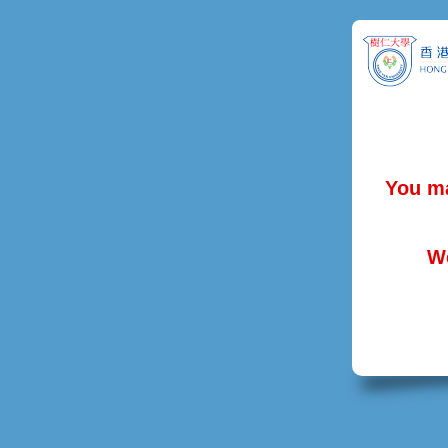
You ma
We