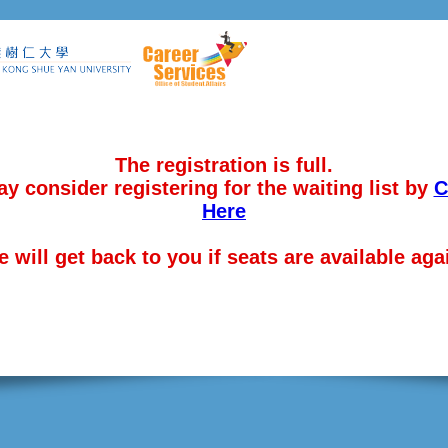
The registration is full.
y consider registering for the waiting list by
C
Here
 will get back to you if seats are available aga