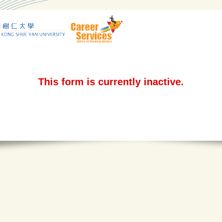
This form is currently inactive.