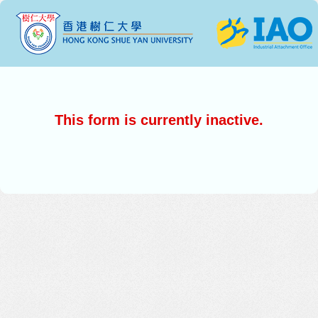
This form is currently inactive.